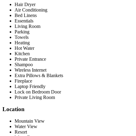
Hair Dryer
Air Conditioning
Bed Linens
Essentials
Living Room
Parking
Towels
Heating
Hot Water
Kitchen
Private Entrance
Shampoo
Wireless Internet
Extra Pillows & Blankets
Fireplace
Laptop Friendly
Lock on Bedroom Door
Private Living Room
Location
Mountain View
Water View
Resort