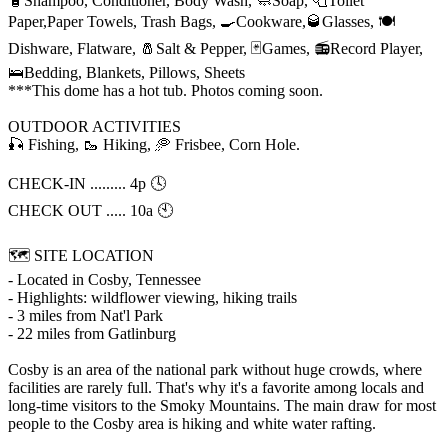
🧴Shampoo, Conditioner, Body Wash, 🧼Soap, 🧻Toilet
Paper,Paper Towels, Trash Bags, 🍳Cookware,🥃Glasses, 🍽️
Dishware, Flatware, 🧂Salt & Pepper, 🃏Games, 📻Record Player,
🛌Bedding, Blankets, Pillows, Sheets
***This dome has a hot tub. Photos coming soon.
OUTDOOR ACTIVITIES
🎣 Fishing, 🥾 Hiking, 🥏 Frisbee, Corn Hole.
CHECK-IN ......... 4p 🕓
CHECK OUT ..... 10a 🕙
🗺️ SITE LOCATION
- Located in Cosby, Tennessee
- Highlights: wildflower viewing, hiking trails
- 3 miles from Nat'l Park
- 22 miles from Gatlinburg
Cosby is an area of the national park without huge crowds, where
facilities are rarely full. That's why it's a favorite among locals and
long-time visitors to the Smoky Mountains. The main draw for most
people to the Cosby area is hiking and white water rafting.