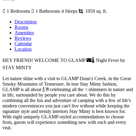
1 Bedrooms
1 Bathrooms
4 Sleeps
1059 sq. ft.
Description
Rooms
Amenities
Reviews
Calendar
Location
HEY FRIEND! WELCOME TO GLAMP 🌃🌡️ Night Fever by
STAY MINTY
Let nature shine with a visit to GLAMP Dunn's Creek, in the Great
Smoky Mountains of Tennessee. In true Stay Minty fashion,
GLAMP is all about 🍾🥂celebrating all the ✨shimmers in nature and
in life, surrounded by people you care about. We do this by
combining all the fun and adventure of camping with a few of life's
modern conveniences you just can't live without while keeping the
signature style and trendy interiors Stay Minty is best known for.
With eight uniquely GLAMP-styled accommodations to choose
from, guests will experience something new with each and every
visit.