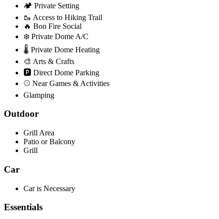
🏕️ Private Setting
🥾 Access to Hiking Trail
🔥 Bon Fire Social
❄️ Private Dome A/C
🌡️ Private Dome Heating
🎨 Arts & Crafts
🅿️ Direct Dome Parking
⚾ Near Games & Activities
Glamping
Outdoor
Grill Area
Patio or Balcony
Grill
Car
Car is Necessary
Essentials