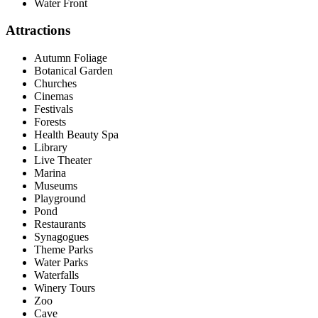
Water Front
Attractions
Autumn Foliage
Botanical Garden
Churches
Cinemas
Festivals
Forests
Health Beauty Spa
Library
Live Theater
Marina
Museums
Playground
Pond
Restaurants
Synagogues
Theme Parks
Water Parks
Waterfalls
Winery Tours
Zoo
Cave