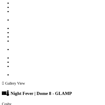
Gallery View
🌃🌡️ Night Fever | Dome 8 - GLAMP
Cosby