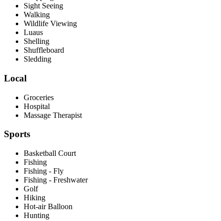
Sight Seeing
Walking
Wildlife Viewing
Luaus
Shelling
Shuffleboard
Sledding
Local
Groceries
Hospital
Massage Therapist
Sports
Basketball Court
Fishing
Fishing - Fly
Fishing - Freshwater
Golf
Hiking
Hot-air Balloon
Hunting