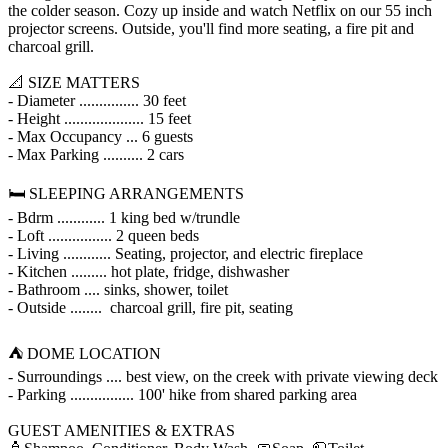
the colder season. Cozy up inside and watch Netflix on our 55 inch
projector screens. Outside, you'll find more seating, a fire pit and
charcoal grill.
📐 SIZE MATTERS
- Diameter ............... 30 feet
- Height .................... 15 feet
- Max Occupancy ... 6 guests
- Max Parking .......... 2 cars
🛏️ SLEEPING ARRANGEMENTS
- Bdrm ............ 1 king bed w/trundle
- Loft ................ 2 queen beds
- Living ............ Seating, projector, and electric fireplace
- Kitchen ......... hot plate, fridge, dishwasher
- Bathroom .... sinks, shower, toilet
- Outside ........ charcoal grill, fire pit, seating
⛺ DOME LOCATION
- Surroundings .... best view, on the creek with private viewing deck
- Parking ................ 100' hike from shared parking area
GUEST AMENITIES & EXTRAS