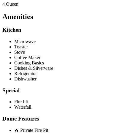
4 Queen
Amenities
Kitchen
Microwave
Toaster
Stove
Coffee Maker
Cooking Basics
Dishes & Silverware
Refrigerator
Dishwasher
Special
Fire Pit
Waterfall
Dome Features
🔥 Private Fire Pit