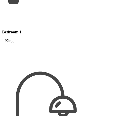
Bedroom 1
1 King