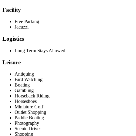
Facility
Free Parking
Jacuzzi
Logistics
Long Term Stays Allowed
Leisure
Antiquing
Bird Watching
Boating
Gambling
Horseback Riding
Horseshoes
Miniature Golf
Outlet Shopping
Paddle Boating
Photography
Scenic Drives
Shopping