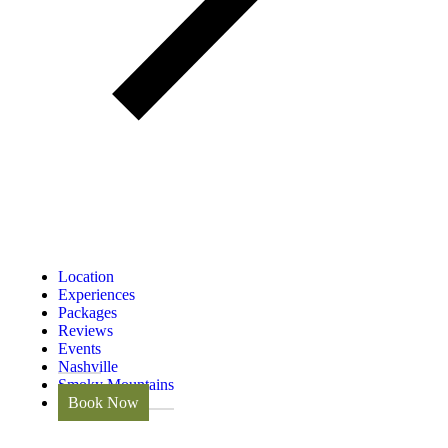
Location
Experiences
Packages
Reviews
Events
Nashville
Smoky Mountains
Book Now