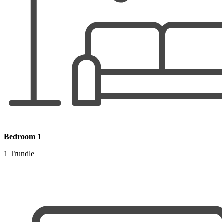
Bedroom 1
1 Trundle