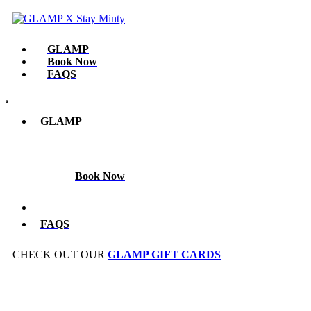
GLAMP​
Book Now
FAQS
GLAMP​
Book Now
FAQS
CHECK OUT OUR
GLAMP GIFT CARDS