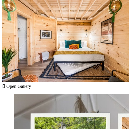
Open Gallery