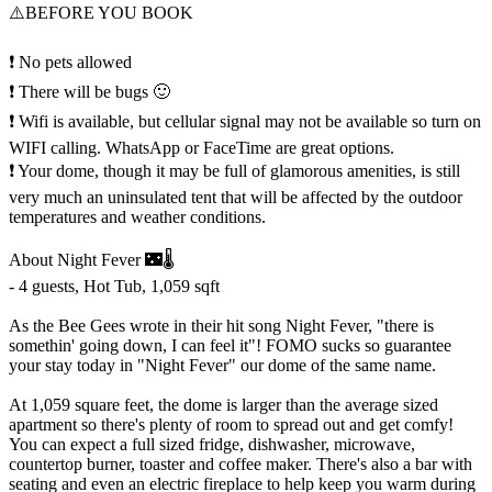
⚠️BEFORE YOU BOOK
❗ No pets allowed
❗ There will be bugs 🙂
❗ Wifi is available, but cellular signal may not be available so turn on
WIFI calling. WhatsApp or FaceTime are great options.
❗ Your dome, though it may be full of glamorous amenities, is still
very much an uninsulated tent that will be affected by the outdoor
temperatures and weather conditions.
About Night Fever 🌃🌡️
- 4 guests, Hot Tub, 1,059 sqft
As the Bee Gees wrote in their hit song Night Fever, "there is
somethin' going down, I can feel it"! FOMO sucks so guarantee
your stay today in "Night Fever" our dome of the same name.
At 1,059 square feet, the dome is larger than the average sized
apartment so there's plenty of room to spread out and get comfy!
You can expect a full sized fridge, dishwasher, microwave,
countertop burner, toaster and coffee maker. There's also a bar with
seating and even an electric fireplace to help keep you warm during