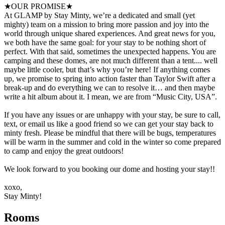
★OUR PROMISE★
At GLAMP by Stay Minty, we’re a dedicated and small (yet
mighty) team on a mission to bring more passion and joy into the
world through unique shared experiences. And great news for you,
we both have the same goal: for your stay to be nothing short of
perfect. With that said, sometimes the unexpected happens. You are
camping and these domes, are not much different than a tent.... well
maybe little cooler, but that’s why you’re here! If anything comes
up, we promise to spring into action faster than Taylor Swift after a
break-up and do everything we can to resolve it… and then maybe
write a hit album about it. I mean, we are from “Music City, USA”.
If you have any issues or are unhappy with your stay, be sure to call,
text, or email us like a good friend so we can get your stay back to
minty fresh. Please be mindful that there will be bugs, temperatures
will be warm in the summer and cold in the winter so come prepared
to camp and enjoy the great outdoors!
We look forward to you booking our dome and hosting your stay!!
xoxo,
Stay Minty!
Rooms