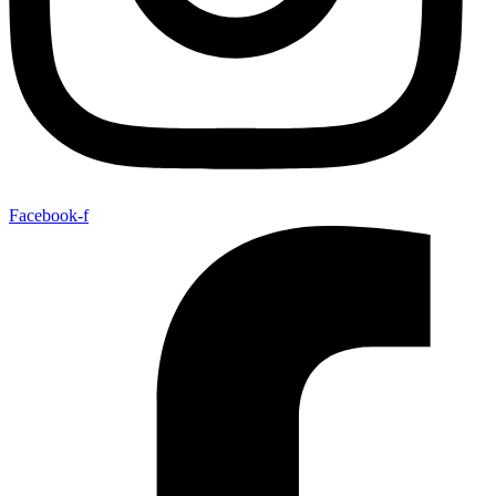
Facebook-f