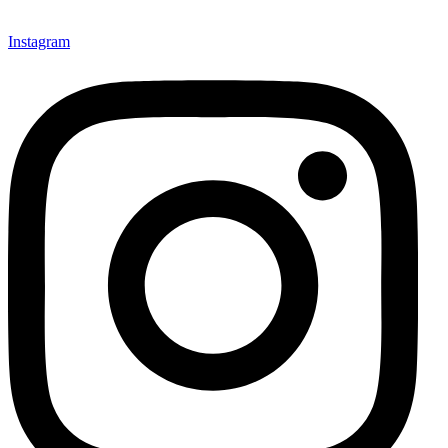
Instagram