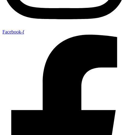
Facebook-f