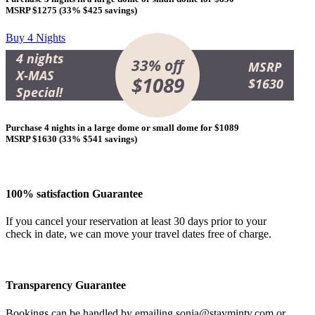
MSRP $1275 (
33% $425 savings
)
Buy 4 Nights
4 nights
33% off
MSRP
X-MAS
$1089
$1630
Special!
Purchase 4 nights in a large dome or small dome for
$1089
MSRP $1630 (
33% $541 savings
)
100% satisfaction Guarantee
If you cancel your reservation at least 30 days prior to your
check in date, we can move your travel dates free of charge.
Transparency Guarantee
Bookings can be handled by emailing
sonia@stayminty.com
or