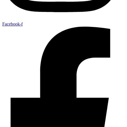
Facebook-f