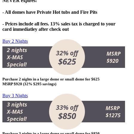
NEVER expires!
- All domes have Private Hot tubs and Fire Pits
- Prices include all fees. 13% sales tax is charged to your
card immediatley after check out
Buy 2 Nights
2 nights
32% off
MSRP
X-MAS
$625
$920
Special!
Purchase 2 nights in a large dome or small dome for
$625
MSRP $920 (
32% $295 savings
)
Buy 3 Nights
3 nights
33% off
MSRP
X-MAS
$850
$1275
Special!
Purchase 3 nights in a large dome or small dome for
$850