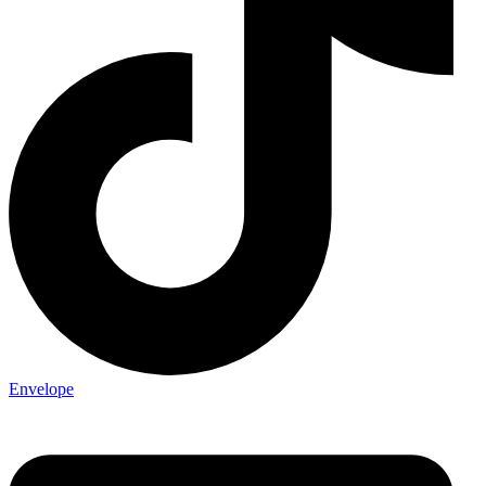
Envelope