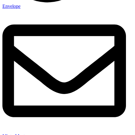
Envelope