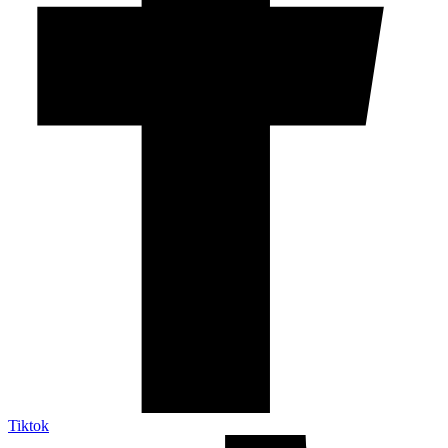
Tiktok