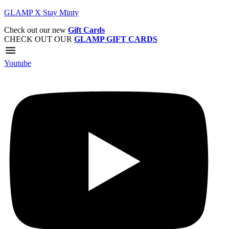
GLAMP X Stay Minty
Check out our new
Gift Cards
CHECK OUT OUR
GLAMP GIFT CARDS
Youtube