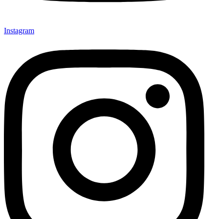
Instagram