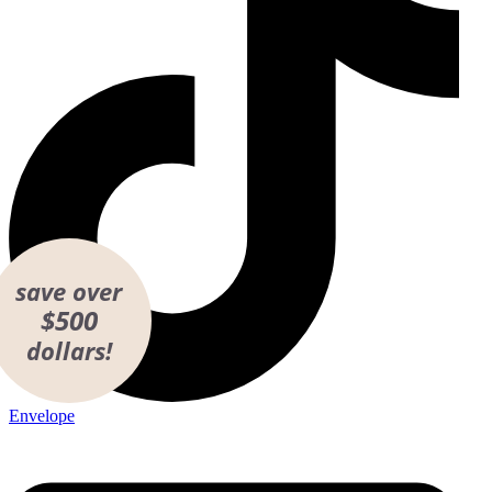
save over
$500
dollars!
Envelope