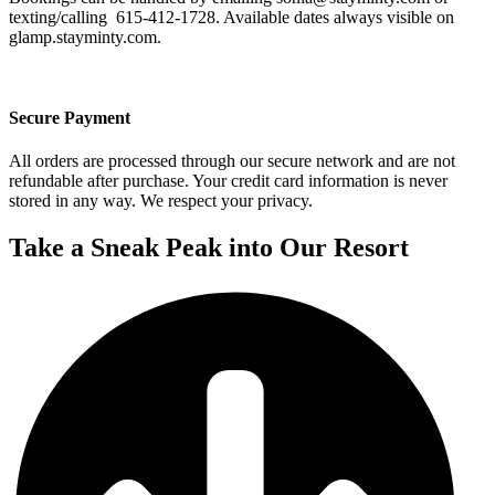
texting/calling 615-412-1728. Available dates always visible on
glamp.stayminty.com.
Secure Payment
All orders are processed through our secure network and are not
refundable after purchase. Your credit card information is never
stored in any way. We respect your privacy.
Take a Sneak Peak into Our Resort