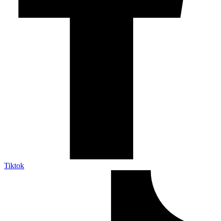
Tiktok