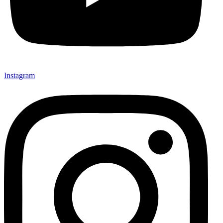
Instagram