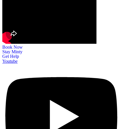
Book Now
Stay Minty
Get Help
Youtube