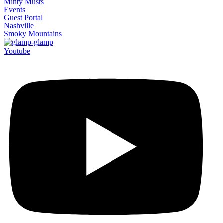
Minty Musts
Events
Guest Portal
Nashville
Smoky Mountains
Youtube