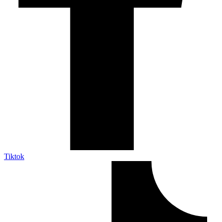
Tiktok