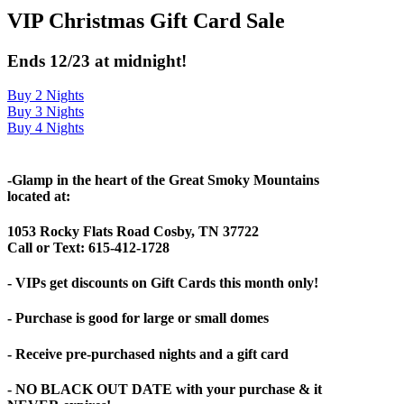
VIP Christmas Gift Card Sale
Ends 12/23 at midnight!
Buy 2 Nights
Buy 3 Nights
Buy 4 Nights
-Glamp in the heart of the Great Smoky Mountains
located at:
1053 Rocky Flats Road Cosby, TN 37722
Call or Text: 615-412-1728
- VIPs get discounts on Gift Cards this month only!
- Purchase is good for large or small domes
- Receive pre-purchased nights and a gift card
- NO BLACK OUT DATE with your purchase & it