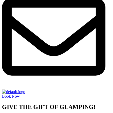
Book Now
GIVE THE GIFT OF GLAMPING!