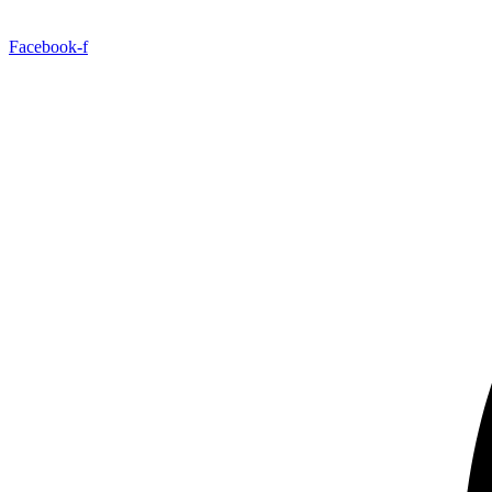
Facebook-f