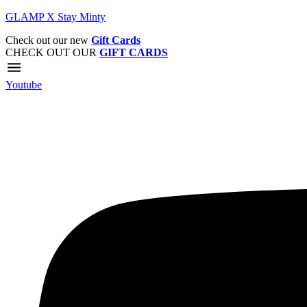
GLAMP X Stay Minty
Check out our new
Gift Cards
CHECK OUT OUR
GIFT CARDS
Youtube