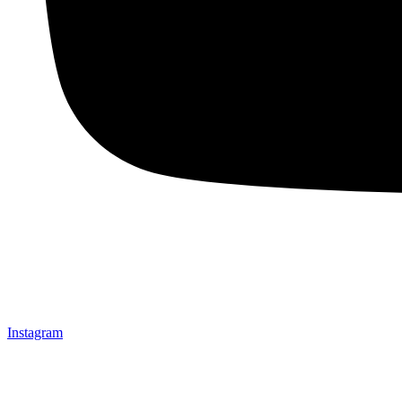
Instagram